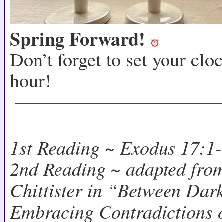
Spring Forward!
Don’t forget to set your clo
hour!
1st Reading ~ Exodus 17:1
2nd Reading ~ adapted from
Chittister in “Between Dar
Embracing Contradictions o