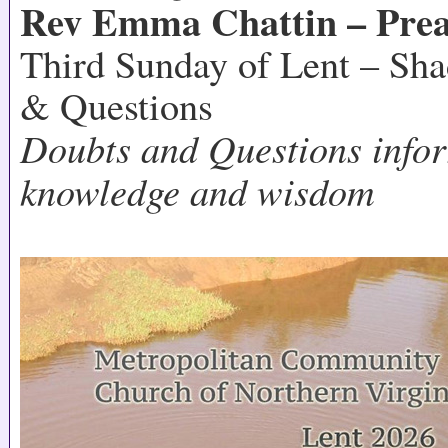
Rev Emma Chattin – Prea
Third Sunday of Lent – Sh
& Questions
Doubts and Questions infor
knowledge and wisdom