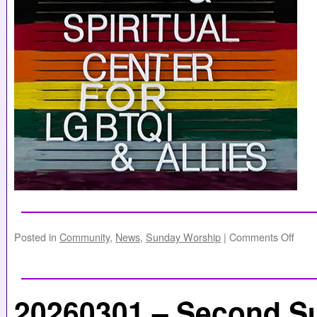
Posted in
Community
,
News
,
Sunday Worship
|
Comments Off
20260301 – Second S