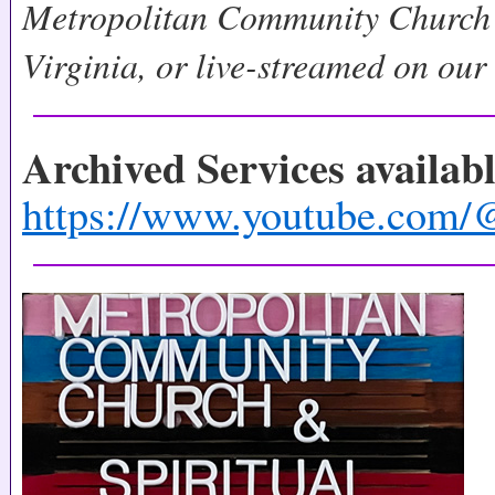
Metropolitan Community Church 
Virginia, or live-streamed on ou
Archived Services availab
https://www.youtube.c