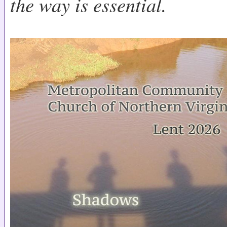
the way is essential.