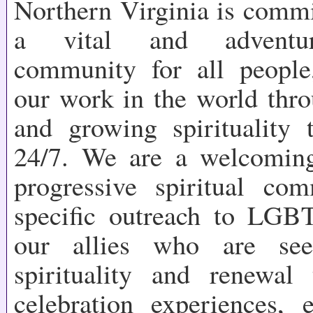
Northern Virginia is commi
a vital and adventuro
community for all people
our work in the world thr
and growing spirituality t
24/7. We are a welcoming
progressive spiritual co
specific outreach to LGB
our allies who are see
spirituality and renewal
celebration experiences, 