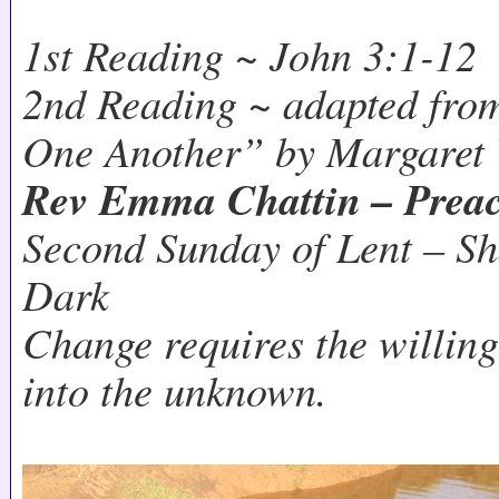
1st Reading ~ John 3:1-12
2nd Reading ~ adapted fro
One Another” by Margaret
Rev Emma Chattin – Prea
Second Sunday of Lent – Sh
Dark
Change requires the willing
into the unknown.