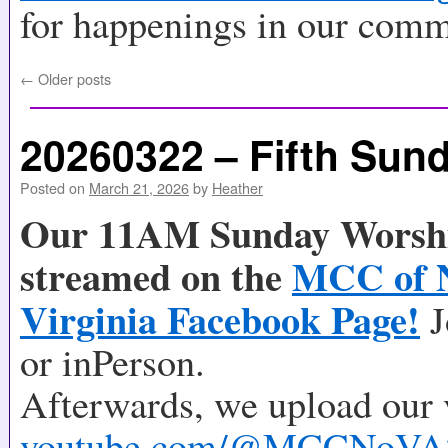
for happenings in our comm
←
Older posts
20260322 – Fifth Sund
Posted on
March 21, 2026
by
Heather
Our 11AM Sunday Worship
streamed on the
MCC of 
Virginia Facebook Page!
J
or inPerson.
Afterwards, we upload our 
youtube.com/@MCCNoVA