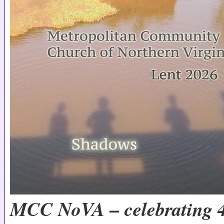
MCC NoVA – celebrating 4