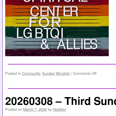
Posted in
Community
,
Sunday Worship
|
Comments Off
20260308 – Third Sun
Posted on
March 7, 2026
by
Heather