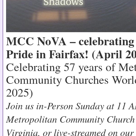
MCC NoVA – celebrating 
Pride in Fairfax! (April 2
Celebrating 57 years of Me
Community Churches World
2025)
Join us in-Person Sunday at 11 A
Metropolitan Community Church 
Virginia, or live-streamed on ou