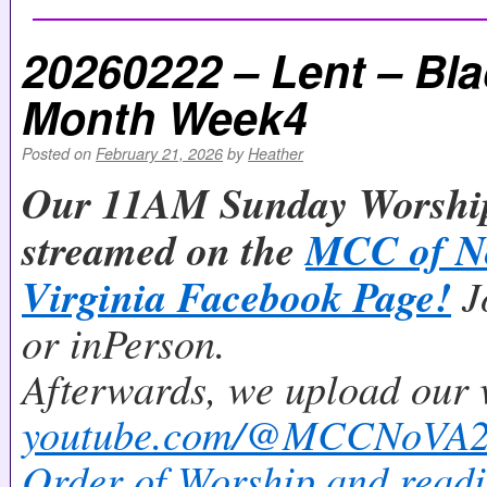
20260222 – Lent – Bla
Month Week4
Posted on
February 21, 2026
by
Heather
Our 11AM Sunday Worship 
streamed on the
MCC of N
Virginia Facebook Page!
J
or inPerson.
Afterwards, we upload our 
youtube.com/@MCCNoVA
Order of Worship and readi