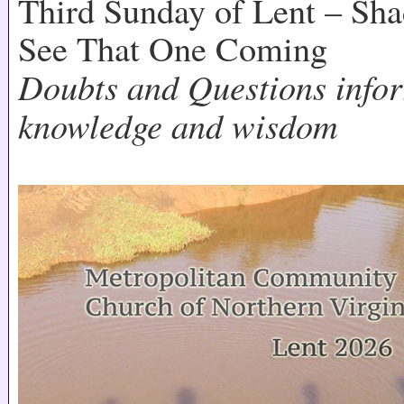
Third Sunday of Lent – Sh
See That One Coming
Doubts and Questions infor
knowledge and wisdom