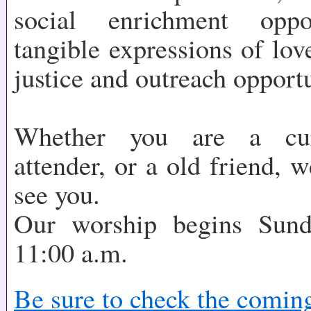
social enrichment oppo
tangible expressions of lov
justice and outreach opportu
Whether you are a cur
attender, or a old friend, 
see you.
Our worship begins Sun
11:00 a.m.
Be sure to check the comin