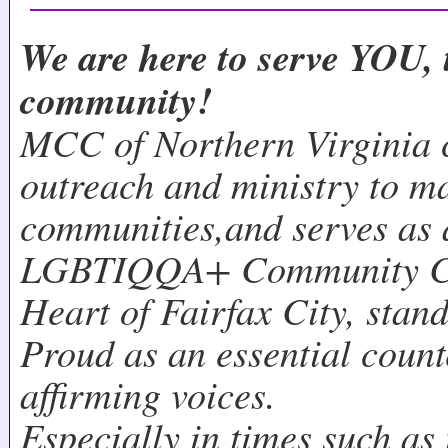
We are here to serve YOU, 
community!
MCC of Northern Virginia 
outreach and ministry to m
communities,and serves as 
LGBTIQQA+ Community Cen
Heart of Fairfax City, stan
Proud as an essential count
affirming voices.
Especially in times such as