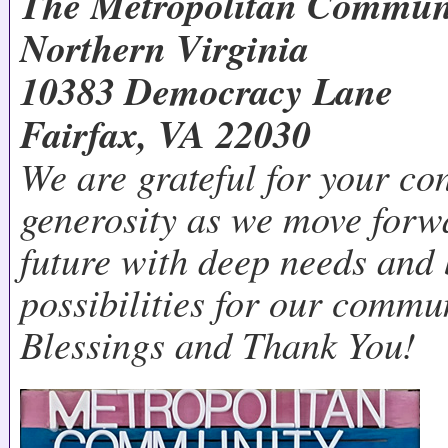
The Metropolitan Commun
Northern Virginia
10383 Democracy Lane
Fairfax, VA 22030
We are grateful for your co
generosity as we move forw
future with deep needs and
possibilities for our commu
Blessings and Thank You!