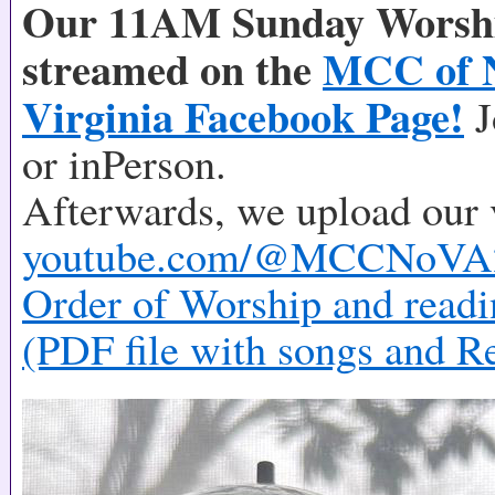
Our 11AM Sunday Worship
streamed on the
MCC of 
Virginia Facebook Page!
J
or inPerson.
Afterwards, we upload our 
youtube.com/@MCCNoVA
Order of Worship and readi
(PDF file with songs and R