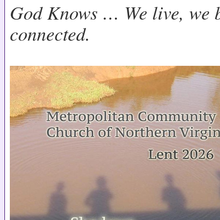
God Knows … We live, we b
connected.