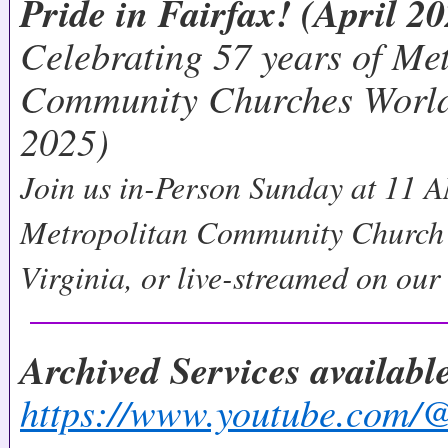
Pride in Fairfax! (April 2
Celebrating 57 years of Me
Community Churches World
2025)
Join us in-Person Sunday at 11 A
Metropolitan Community Church 
Virginia, or live-streamed on ou
Archived Services availab
https://www.youtube.co