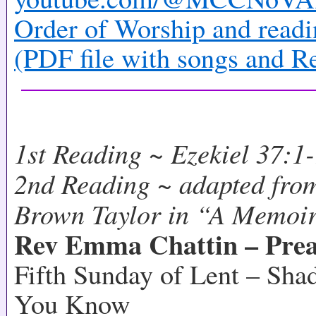
Order of Worship and readi
(PDF file with songs and R
1st Reading ~ Ezekiel 37:1
2nd Reading ~ adapted fro
Brown Taylor in “A Memoir
Rev Emma Chattin – Prea
Fifth Sunday of Lent – Sh
You Know