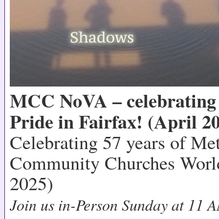
MCC NoVA – celebrating 
Pride in Fairfax! (April 2
Celebrating 57 years of Me
Community Churches World
2025)
Join us in-Person Sunday at 11 A