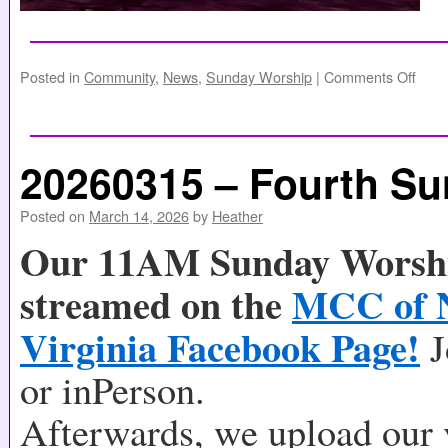
Posted in
Community
,
News
,
Sunday Worship
|
Comments Off
20260315 – Fourth Su
Posted on
March 14, 2026
by
Heather
Our 11AM Sunday Worship
streamed on the
MCC of 
Virginia Facebook Page!
J
or inPerson.
Afterwards, we upload our 