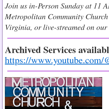
Join us in-Person Sunday at 11 A
Metropolitan Community Church 
Virginia, or live-streamed on ou
Archived Services availab
https://www.youtube.c