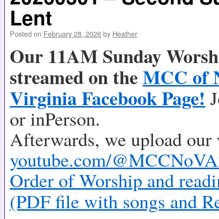
Lent
Posted on
February 28, 2026
by
Heather
Our 11AM Sunday Worship
streamed on the
MCC of 
Virginia Facebook Page!
J
or inPerson.
Afterwards, we upload our 
youtube.com/@MCCNoVA
Order of Worship and readi
(PDF file with songs and R