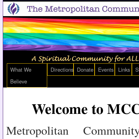
What We
Directions
Donate
Events
Links
S
Believe
Welcome to MC
Metropolitan Communi