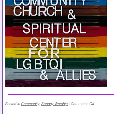
Posted in
Community
,
Sunday Worship
|
Comments Off