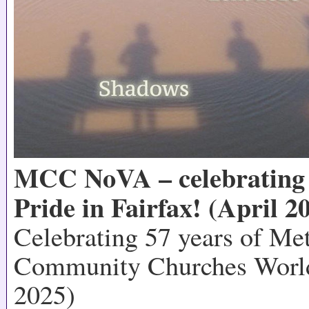
MCC NoVA – celebrating 
Pride in Fairfax! (April 2
Celebrating 57 years of Me
Community Churches World
2025)