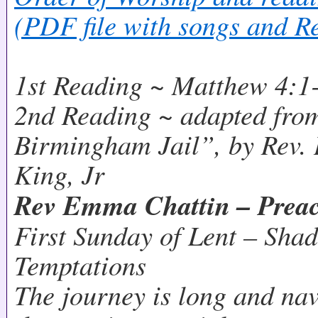
(PDF file with songs and R
1st Reading ~ Matthew 4:1
2nd Reading ~ adapted from
Birmingham Jail”, by Rev. 
King, Jr
Rev Emma Chattin – Prea
First Sunday of Lent – Sha
Temptations
The journey is long and na