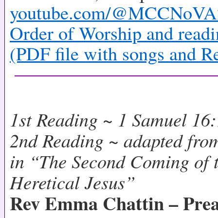
youtube.com/@MCCNoVA
Order of Worship and readi
(PDF file with songs and R
1st Reading ~ 1 Samuel 16
2nd Reading ~ adapted from
in “The Second Coming of t
Heretical Jesus”
Rev Emma Chattin – Prea