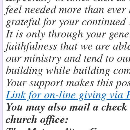
feel needed more than ever 
grateful for your continued
It is only through your gene
faithfulness that we are abl
our ministry and tend to o
building while building co
Your support makes this pos
Link for on-line giving via 
You may also mail a check d
church office: