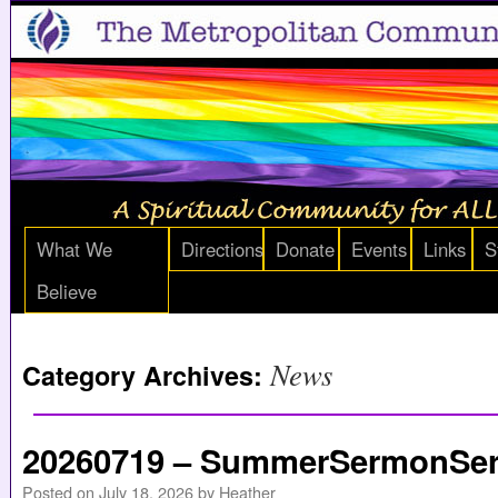
What We
Directions
Donate
Events
Links
S
Believe
News
Category Archives:
20260719 – SummerSermonSeri
Posted on
July 18, 2026
by
Heather