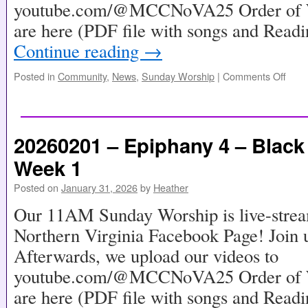
youtube.com/@MCCNoVA25 Order of Wo
are here (PDF file with songs and Read
Continue reading
→
Posted in
Community
,
News
,
Sunday Worship
|
Comments Off
20260201 – Epiphany 4 – Black
Week 1
Posted on
January 31, 2026
by
Heather
Our 11AM Sunday Worship is live-stre
Northern Virginia Facebook Page! Join u
Afterwards, we upload our videos to
youtube.com/@MCCNoVA25 Order of Wo
are here (PDF file with songs and Read