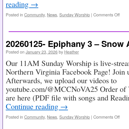
reading
→
Posted in
Community
,
News
,
Sunday Worship
|
Comments Off
20260125- Epiphany 3 – Snow A
Posted on
January 23, 2026
by
Heather
Our 11AM Sunday Worship is live-stre
Northern Virginia Facebook Page! Join u
Afterwards, we upload our videos to
youtube.com/@MCCNoVA25 Order of Wo
are here (PDF file with songs and Read
Continue reading
→
Posted in
Community
,
News
,
Sunday Worship
|
Comments Off