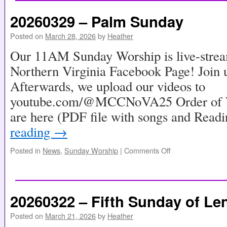
20260329 – Palm Sunday
Posted on
March 28, 2026
by
Heather
Our 11AM Sunday Worship is live-stre
Northern Virginia Facebook Page! Join u
Afterwards, we upload our videos to
youtube.com/@MCCNoVA25 Order of Wo
are here (PDF file with songs and Read
reading
→
Posted in
News
,
Sunday Worship
|
Comments Off
20260322 – Fifth Sunday of Le
Posted on
March 21, 2026
by
Heather