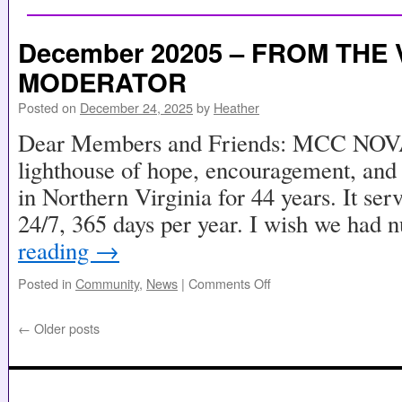
December 20205 – FROM THE 
MODERATOR
Posted on
December 24, 2025
by
Heather
Dear Members and Friends: MCC NOVA 
lighthouse of hope, encouragement, and
in Northern Virginia for 44 years. It se
24/7, 365 days per year. I wish we had
reading
→
Posted in
Community
,
News
|
Comments Off
←
Older posts