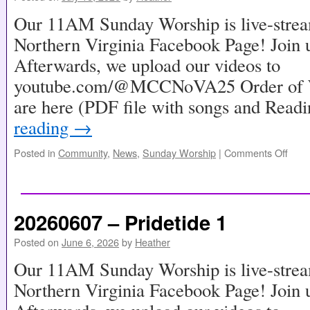
Our 11AM Sunday Worship is live-stre
Northern Virginia Facebook Page! Join u
Afterwards, we upload our videos to
youtube.com/@MCCNoVA25 Order of Wo
are here (PDF file with songs and Read
reading
→
Posted in
Community
,
News
,
Sunday Worship
|
Comments Off
20260607 – Pridetide 1
Posted on
June 6, 2026
by
Heather
Our 11AM Sunday Worship is live-stre
Northern Virginia Facebook Page! Join u