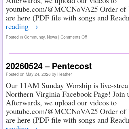
Afterwards, we upload our videos to
youtube.com/@MCCNoVA25 Order of Wo
are here (PDF file with songs and Read
reading
→
Posted in
Community
,
News
|
Comments Off
20260524 – Pentecost
Posted on
May 24, 2026
by
Heather
Our 11AM Sunday Worship is live-stre
Northern Virginia Facebook Page! Join u
Afterwards, we upload our videos to
youtube.com/@MCCNoVA25 Order of Wo
are here (PDF file with songs and Read
reading
→