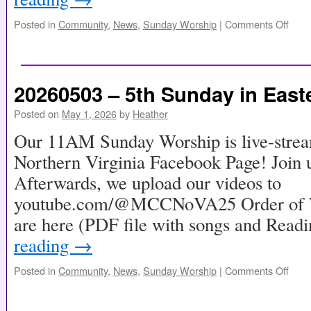
Posted in
Community
,
News
,
Sunday Worship
|
Comments Off
20260503 – 5th Sunday in East
Posted on
May 1, 2026
by
Heather
Our 11AM Sunday Worship is live-stre
Northern Virginia Facebook Page! Join u
Afterwards, we upload our videos to
youtube.com/@MCCNoVA25 Order of Wo
are here (PDF file with songs and Read
reading
→
Posted in
Community
,
News
,
Sunday Worship
|
Comments Off