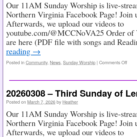
Our 11AM Sunday Worship is live-stre
Northern Virginia Facebook Page! Join u
Afterwards, we upload our videos to
youtube.com/@MCCNoVA25 Order of Wo
are here (PDF file with songs and Read
reading
→
Posted in
Community
,
News
,
Sunday Worship
|
Comments Off
20260308 – Third Sunday of Le
Posted on
March 7, 2026
by
Heather
Our 11AM Sunday Worship is live-stre
Northern Virginia Facebook Page! Join u
Afterwards, we upload our videos to