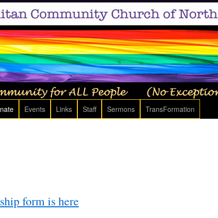
nate
Events
Links
Staff
Sermons
TransFormation
ip form is here