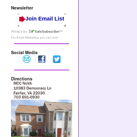
Newsletter
Join Email List
For
Email Marketing
you can trust
Social Media
Directions