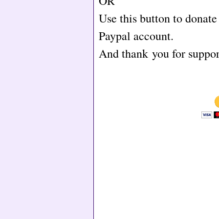
OR
Use this button to donat
Paypal account.
And thank you for supp