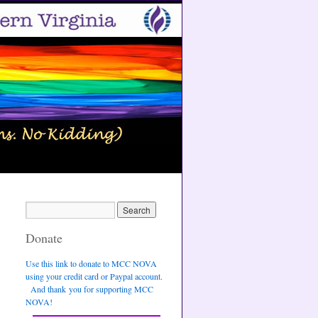
Donate
Use this link to donate to MCC NOVA
using your credit card or Paypal account.
And thank you for supporting MCC
NOVA!