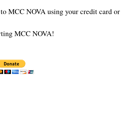
e to MCC NOVA using your credit card or
orting MCC NOVA!