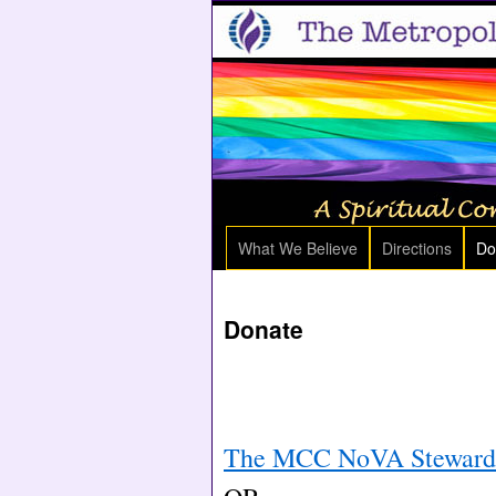
What We Believe
Directions
Do
Donate
The MCC NoVA Stewardsh