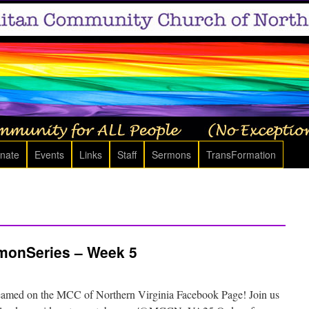
nate
Events
Links
Staff
Sermons
TransFormation
onSeries – Week 5
eamed on the MCC of Northern Virginia Facebook Page! Join us