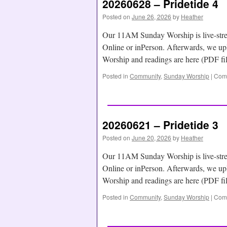
20260628 – Pridetide 4
Posted on
June 26, 2026
by
Heather
Our 11AM Sunday Worship is live-str
Online or inPerson. Afterwards, we
Worship and readings are here (PDF f
Posted in
Community
,
Sunday Worship
|
Comm
20260621 – Pridetide 3
Posted on
June 20, 2026
by
Heather
Our 11AM Sunday Worship is live-str
Online or inPerson. Afterwards, we
Worship and readings are here (PDF f
Posted in
Community
,
Sunday Worship
|
Comm