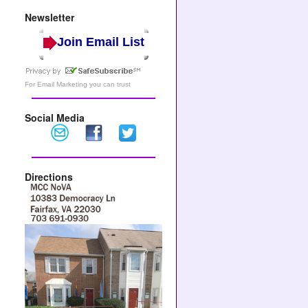
Newsletter
Join Email List
For
Email Marketing
you can trust
Social Media
Directions