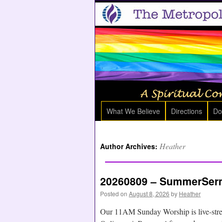
What We Believe
Directions
Do
Heather
Author Archives:
20260809 – SummerSerm
Posted on
August 8, 2026
by
Heather
Our 11AM Sunday Worship is live-str