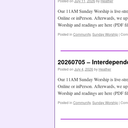
Posted on
July 11, 2026
by
Heather
Our 11AM Sunday Worship is live-str
Online or inPerson. Afterwards, we
Worship and readings are here (PDF f
Posted in
Community
,
Sunday Worship
|
Comm
20260705 – Interdepend
Posted on
July 4, 2026
by
Heather
Our 11AM Sunday Worship is live-str
Online or inPerson. Afterwards, we
Worship and readings are here (PDF f
Posted in
Community
,
Sunday Worship
|
Comm