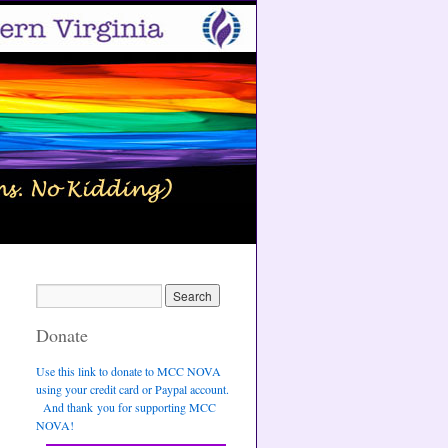
Donate
Use this link to donate to MCC NOVA
using your credit card or Paypal account.
And thank you for supporting MCC
NOVA!