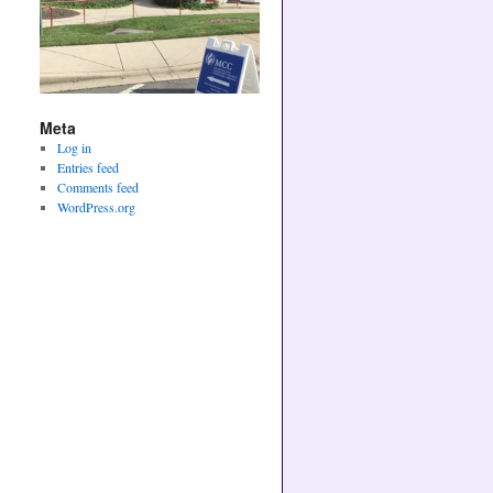
Meta
Log in
Entries feed
Comments feed
WordPress.org