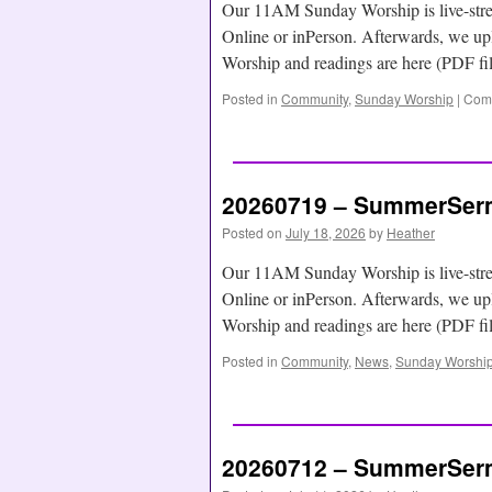
Our 11AM Sunday Worship is live-str
Online or inPerson. Afterwards, we
Worship and readings are here (PDF f
Posted in
Community
,
Sunday Worship
|
Comm
20260719 – SummerSerm
Posted on
July 18, 2026
by
Heather
Our 11AM Sunday Worship is live-str
Online or inPerson. Afterwards, we
Worship and readings are here (PDF f
Posted in
Community
,
News
,
Sunday Worshi
20260712 – SummerSerm