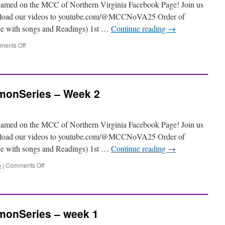
eamed on the MCC of Northern Virginia Facebook Page! Join us
 upload our videos to youtube.com/@MCCNoVA25 Order of
ile with songs and Readings) 1st …
Continue reading
→
ents Off
onSeries – Week 2
eamed on the MCC of Northern Virginia Facebook Page! Join us
 upload our videos to youtube.com/@MCCNoVA25 Order of
ile with songs and Readings) 1st …
Continue reading
→
p
|
Comments Off
onSeries – week 1