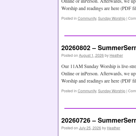
Online or inPerson. Afterwards, we
Worship and readings are here (PDF f
Posted in
Community
,
Sunday Worship
|
Comm
20260802 – SummerSerm
Posted on
August 1, 2026
by
Heather
Our 11AM Sunday Worship is live-str
Online or inPerson. Afterwards, we
Worship and readings are here (PDF f
Posted in
Community
,
Sunday Worship
|
Comm
20260726 – SummerSerm
Posted on
July 25, 2026
by
Heather