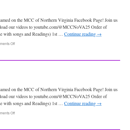
eamed on the MCC of Northern Virginia Facebook Page! Join us
 upload our videos to youtube.com/@MCCNoVA25 Order of
ile with songs and Readings) 1st …
Continue reading
→
ents Off
eamed on the MCC of Northern Virginia Facebook Page! Join us
 upload our videos to youtube.com/@MCCNoVA25 Order of
ile with songs and Readings) 1st …
Continue reading
→
ents Off