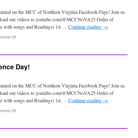
eamed on the MCC of Northern Virginia Facebook Page! Join us
 upload our videos to youtube.com/@MCCNoVA25 Order of
ile with songs and Readings) 1st …
Continue reading
→
ents Off
ence Day!
eamed on the MCC of Northern Virginia Facebook Page! Join us
 upload our videos to youtube.com/@MCCNoVA25 Order of
ile with songs and Readings) 1st …
Continue reading
→
ents Off