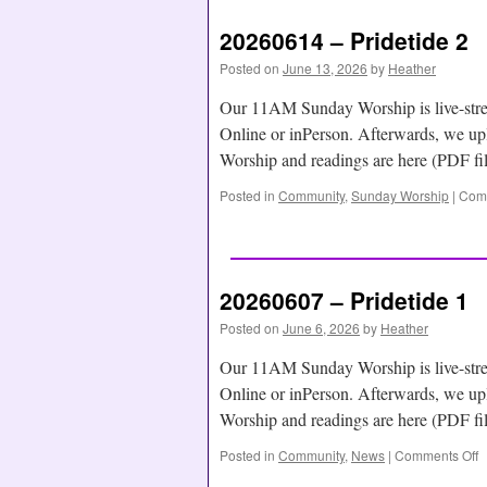
20260614 – Pridetide 2
Posted on
June 13, 2026
by
Heather
Our 11AM Sunday Worship is live-str
Online or inPerson. Afterwards, we
Worship and readings are here (PDF f
Posted in
Community
,
Sunday Worship
|
Comm
20260607 – Pridetide 1
Posted on
June 6, 2026
by
Heather
Our 11AM Sunday Worship is live-str
Online or inPerson. Afterwards, we
Worship and readings are here (PDF f
Posted in
Community
,
News
|
Comments Off