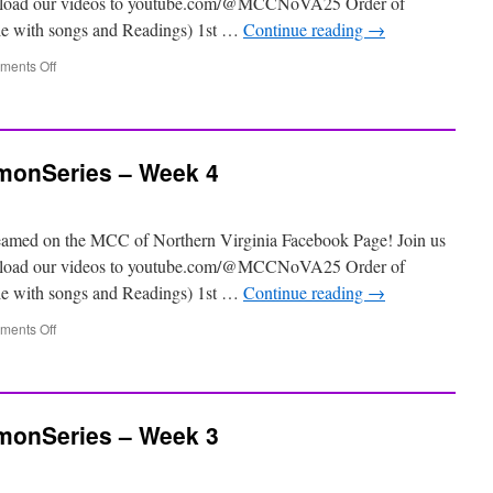
 upload our videos to youtube.com/@MCCNoVA25 Order of
ile with songs and Readings) 1st …
Continue reading
→
ents Off
onSeries – Week 4
eamed on the MCC of Northern Virginia Facebook Page! Join us
 upload our videos to youtube.com/@MCCNoVA25 Order of
ile with songs and Readings) 1st …
Continue reading
→
ents Off
onSeries – Week 3