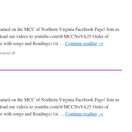
eamed on the MCC of Northern Virginia Facebook Page! Join us
 upload our videos to youtube.com/@MCCNoVA25 Order of
ile with songs and Readings) 1st …
Continue reading
→
ents Off
eamed on the MCC of Northern Virginia Facebook Page! Join us
 upload our videos to youtube.com/@MCCNoVA25 Order of
ile with songs and Readings) 1st …
Continue reading
→