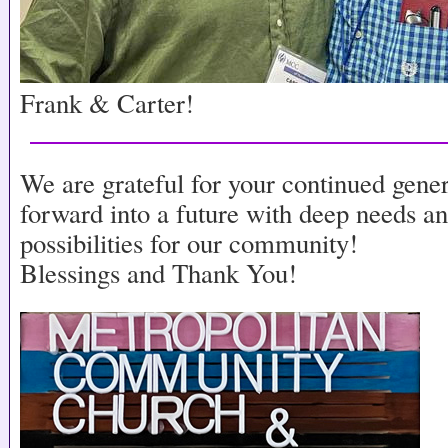
Frank & Carter!
We are grateful for your continued gene
forward into a future with deep needs a
possibilities for our community!
Blessings and Thank You!