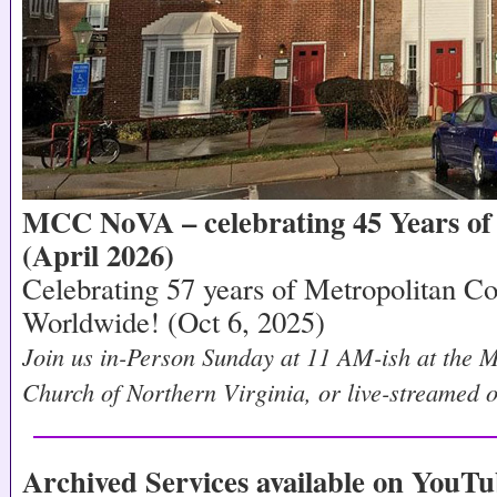
MCC NoVA – celebrating 45 Years of 
(April 2026)
Celebrating 57 years of Metropolitan 
Worldwide! (Oct 6, 2025)
Join us in-Person Sunday at 11 AM-ish at the 
Church of Northern Virginia, or live-streamed
Archived Services available on YouTu