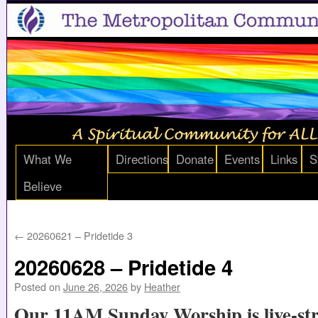
What We
Directions
Donate
Events
Links
S
Believe
←
20260621 – Pridetide 3
20260628 – Pridetide 4
Posted on
June 26, 2026
by
Heather
Our 11AM Sunday Worship is live-st