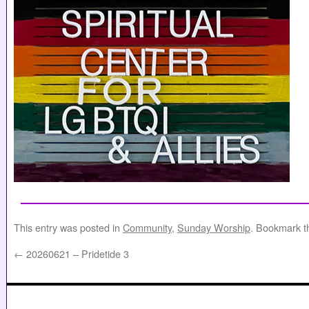
This entry was posted in
Community
,
Sunday Worship
. Bookmark 
←
20260621 – Pridetide 3