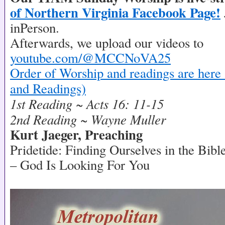
of Northern Virginia Facebook Page!
inPerson.
Afterwards, we upload our videos to
youtube.com/@MCCNoVA25
Order of Worship and readings are here 
and Readings)
1st Reading ~ Acts 16: 11-15
2nd Reading ~ Wayne Muller
Kurt Jaeger, Preaching
Pridetide: Finding Ourselves in the Bibl
– God Is Looking For You