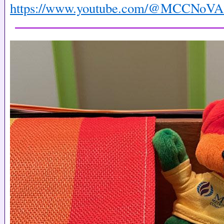
https://www.youtube.com/@MCCNoVA