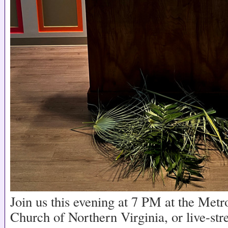
Join us this evening at 7 PM at the Me
Church of Northern Virginia, or live-st