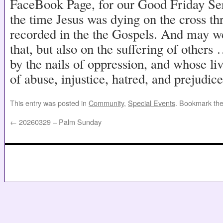
FaceBook Page, for our Good Friday Se
the time Jesus was dying on the cross th
recorded in the the Gospels. And may we
that, but also on the suffering of other
by the nails of oppression, and whose li
of abuse, injustice, hatred, and prejudice
This entry was posted in
Community
,
Special Events
. Bookmark th
←
20260329 – Palm Sunday