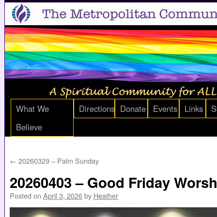
What We
Directions
Donate
Events
Links
S
Believe
←
20260329 – Palm Sunday
20260403 – Good Friday Worsh
Posted on
April 3, 2026
by
Heather