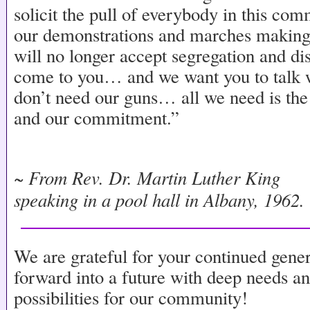
solicit the pull of everybody in this co
our demonstrations and marches making i
will no longer accept segregation and d
come to you… and we want you to talk w
don’t need our guns… all we need is the
and our commitment.”
~ From Rev. Dr. Martin Luther King
speaking in a pool hall in Albany, 1962.
We are grateful for your continued gene
forward into a future with deep needs a
possibilities for our community!