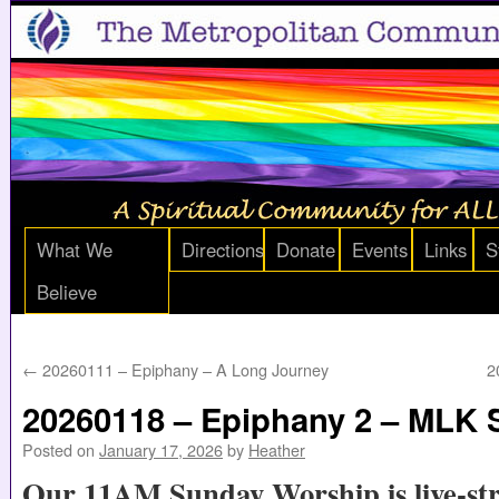
What We
Directions
Donate
Events
Links
S
Believe
←
20260111 – Epiphany – A Long Journey
2
20260118 – Epiphany 2 – MLK
Posted on
January 17, 2026
by
Heather
Our 11AM Sunday Worship is live-st