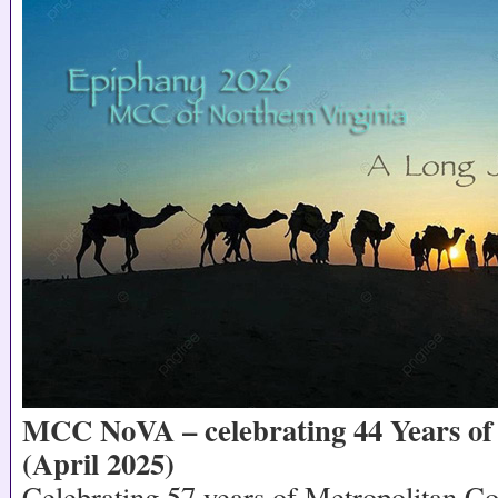
MCC NoVA – celebrating 44 Years of 
(April 2025)
Celebrating 57 years of Metropolitan 