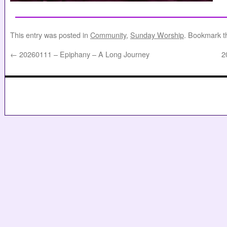
This entry was posted in
Community
,
Sunday Worship
. Bookmark 
←
20260111 – Epiphany – A Long Journey
2