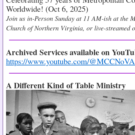
Worldwide! (Oct 6, 2025)
Join us in-Person Sunday at 11 AM-ish at the 
Church of Northern Virginia, or live-streamed
Archived Services available on YouTu
https://www.youtube.com/@MCCNoVA
A Different Kind of Table Ministry