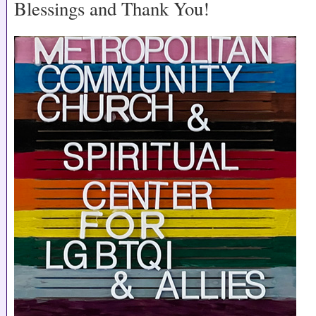
Blessings and Thank You!