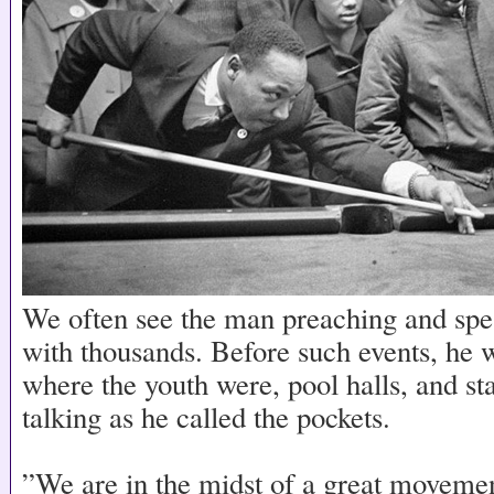
We often see the man preaching and sp
with thousands. Before such events, he 
where the youth were, pool halls, and sta
talking as he called the pockets.
”We are in the midst of a great movem