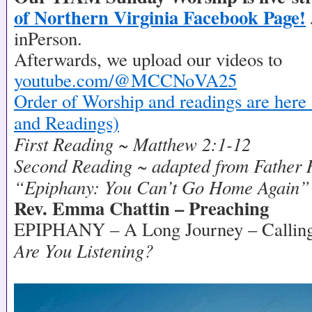
of Northern Virginia Facebook Page!
inPerson.
Afterwards, we upload our videos to
youtube.com/@MCCNoVA25
Order of Worship and readings are here 
and Readings)
First Reading ~ Matthew 2:1-12
Second Reading ~ adapted from Father 
“Epiphany: You Can’t Go Home Again”
Rev. Emma Chattin – Preaching
EPIPHANY – A Long Journey – Callin
Are You Listening?