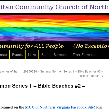
nate
Events
Links
Staff
Sermons
TransFormation
aches of the
20250720 – Summer Sermon Series 1 – Bible Beaches #3 –
Disciple’s Beach
→
on Series 1 – Bible Beaches #2 –
treamed on the
MCC of Northern Virginia Facebook Site!
Join