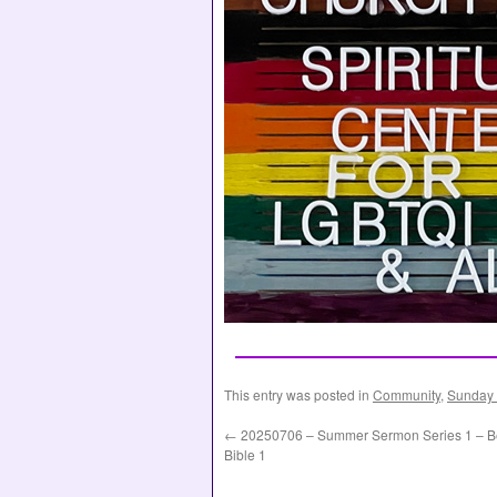
This entry was posted in
Community
,
Sunday 
←
20250706 – Summer Sermon Series 1 – Be
Bible 1