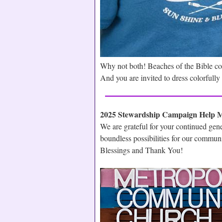
Why not both! Beaches of the Bible c
And you are invited to dress colorfull
2025 Stewardship Campaign Help 
We are grateful for your continued gen
boundless possibilities for our commun
Blessings and Thank You!