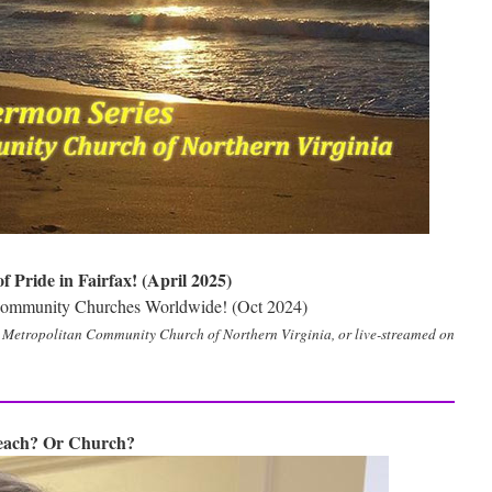
 Pride in Fairfax! (April 2025)
 Community Churches Worldwide! (Oct 2024)
e Metropolitan Community Church of Northern Virginia, or live-streamed on
Beach? Or Church?