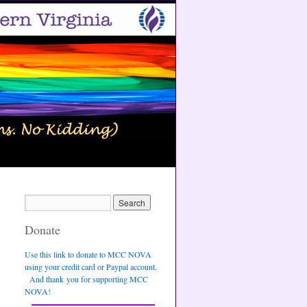
Donate
Use this link to donate to MCC NOVA
using your credit card or Paypal account.
And thank you for supporting MCC
NOVA!