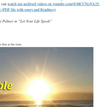
u can
watch our archived videos on youtube.com/@MCCNoVA25.
e (PDF file with songs and Readings)
 Palmer in “Let Your Life Speak”
 that at the time.