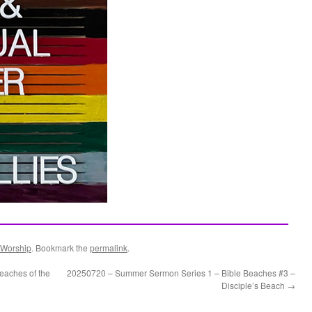
Worship
. Bookmark the
permalink
.
aches of the
20250720 – Summer Sermon Series 1 – Bible Beaches #3 –
Disciple’s Beach
→