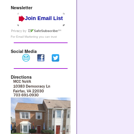
Newsletter
Join Email List
For
Email Marketing
you can trust
Social Media
Directions