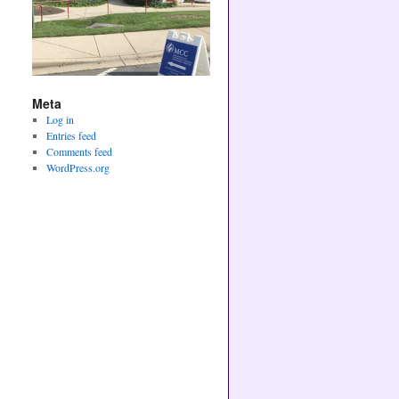
Meta
Log in
Entries feed
Comments feed
WordPress.org