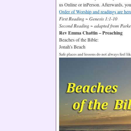
us Online or inPerson. Afterwards, yo
Order of Worship and readings are her
First Reading ~ Genesis 1:1-10
Second Reading ~ adapted from Parker
Rev Emma Chattin – Preaching
Beaches of the Bible:
Jonah’s Beach
Safe places and lessons do not always feel like