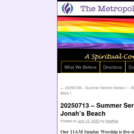
What We Believe
Directions
Do
←
20250706 – Summer Sermon Series 1 – Be
Bible 1
20250713 – Summer Serm
Jonah’s Beach
Posted on
July 12, 2025
by
Heather
Our 11AM Sunday Worship is live-s