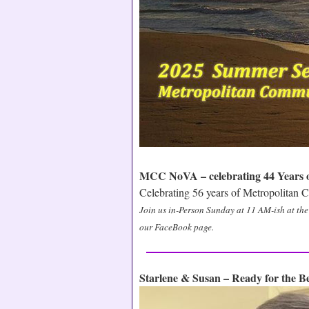
MCC NoVA – celebrating 44 Years of
Celebrating 56 years of Metropolitan
Join us in-Person Sunday at 11 AM-ish at th
our FaceBook page.
Starlene & Susan – Ready for the 