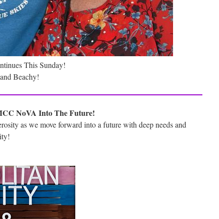
ontinues This Sunday!
y and Beachy!
MCC NoVA Into The Future!
erosity as we move forward into a future with deep needs and
ity!