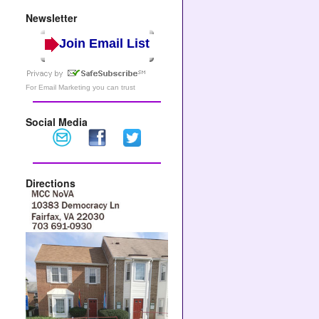
Newsletter
Join Email List
For
Email Marketing
you can trust
Social Media
Directions