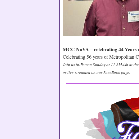
MCC NoVA – celebrating 44 Years of
Celebrating 56 years of Metropolitan
Join us in-Person Sunday at 11 AM-ish at t
or live-streamed on our FaceBook page.