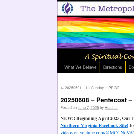
What We Believe
Directions
Do
←
20250601 – 1st Sunday in PRIDE
20250608 – Pentecost –
Posted on
June 7, 2025
by
Heather
NEW!! Beginning April 2025, Our 1
Northern Virginia Facebook Site!
Jo
videos on youtube.com/@MCCNoVA