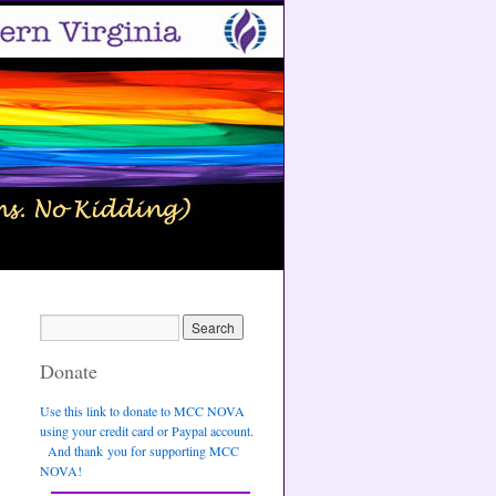
Donate
Use this link to donate to MCC NOVA
using your credit card or Paypal account.
And thank you for supporting MCC
NOVA!