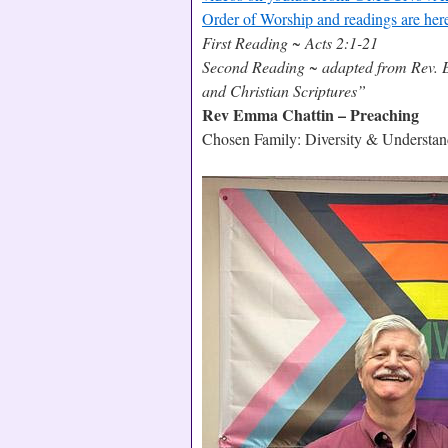
Order of Worship and readings are her
First Reading ~ Acts 2:1-21
Second Reading ~ adapted from Rev. E
and Christian Scriptures”
Rev Emma Chattin – Preaching
Chosen Family: Diversity & Understan