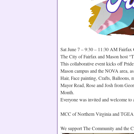
Sat June 7 – 9:30 – 11:30 AM Fairfa
The City of Fairfax and Mason host “T
This collaborative event kicks off Pr
Mason campus and the NOVA area, as we
Hair, Face painting, Crafts, Balloon
Mayor Read, Rose and Josh from Geor
Month.
Everyone was invited and welcome to at
MCC of Northern Virginia and TGEA 
We support The Community and the Cit