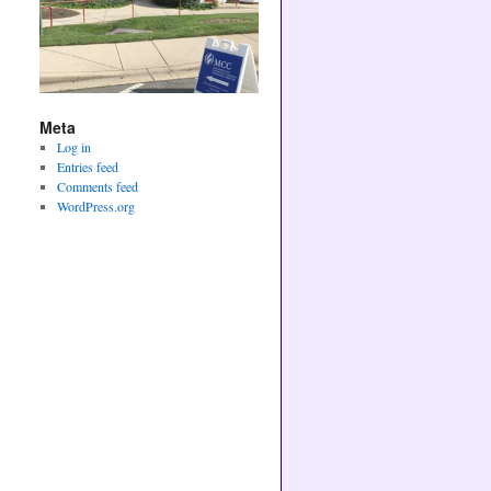
Meta
Log in
Entries feed
Comments feed
WordPress.org