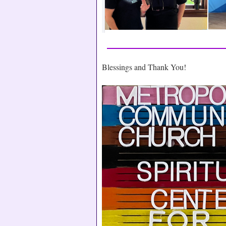
Blessings and Thank You!