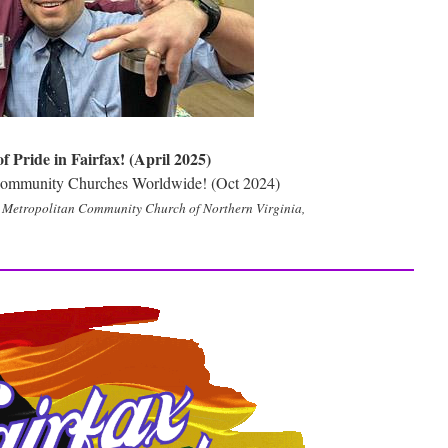
 Pride in Fairfax! (April 2025)
 Community Churches Worldwide! (Oct 2024)
he Metropolitan Community Church of Northern Virginia,