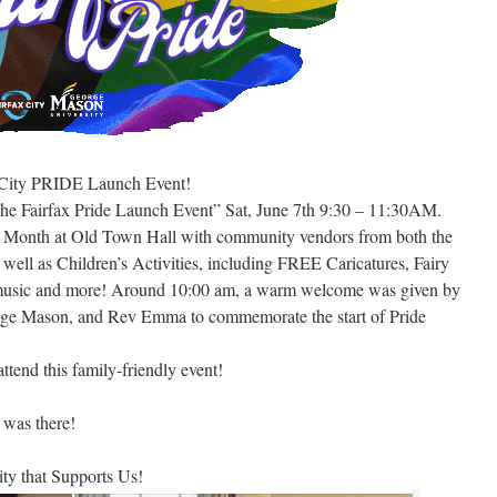
x City PRIDE Launch Event!
he Fairfax Pride Launch Event” Sat, June 7th 9:30 – 11:30AM.
ide Month at Old Town Hall with community vendors from both the
ll as Children’s Activities, including FREE Caricatures, Fairy
s, music and more! Around 10:00 am, a warm welcome was given by
ge Mason, and Rev Emma to commemorate the start of Pride
tend this family-friendly event!
was there!
y that Supports Us!