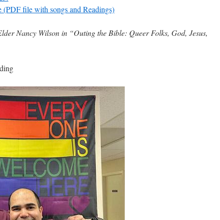
e (PDF file with songs and Readings)
lder Nancy Wilson in “Outing the Bible: Queer Folks, God, Jesus,
ding