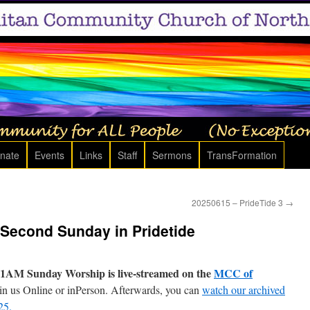
nate
Events
Links
Staff
Sermons
TransFormation
20250615 – PrideTide 3
→
 Second Sunday in Pridetide
1AM Sunday Worship is live-streamed on the
MCC of
in us Online or inPerson. Afterwards, you can
watch our archived
25.